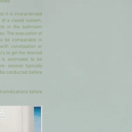
elled.
d it is characterized
n of a closed system.
ste in the bathroom
ess. The evacuation of
to be comparable in
with constipation or
cs to get the desired
 is estimated to be
e- session typically
l be conducted before
traindications before