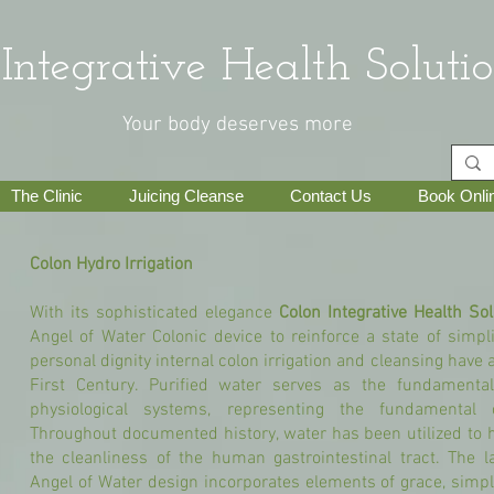
grative Health Solutio
Your body deserves more
The Clinic
Juicing Cleanse
Contact Us
Book Onli
Colon Hydro Irrigation
With its sophisticated elegance
Colon Integrative Health Sol
Angel of Water Colonic device to reinforce a state of simpli
personal dignity internal colon irrigation and cleansing have 
First Century. Purified water serves as the fundamental
physiological systems, representing the fundamental c
Throughout documented history, water has been utilized to 
the cleanliness of the human gastrointestinal tract. The la
Angel of Water design incorporates elements of grace, simplic