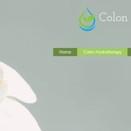
Colon Inte
Home
Colon Hydrotherapy