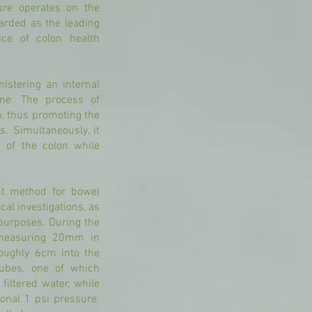
ure operates on the
garded as the leading
ice of colon health
istering an internal
ine. The process of
on, thus promoting the
s. Simultaneously, it
s of the colon while
ent method for bowel
al investigations, as
 purposes. During the
, measuring 20mm in
 roughly 6cm into the
tubes, one of which
filtered water, while
ional 1 psi pressure.