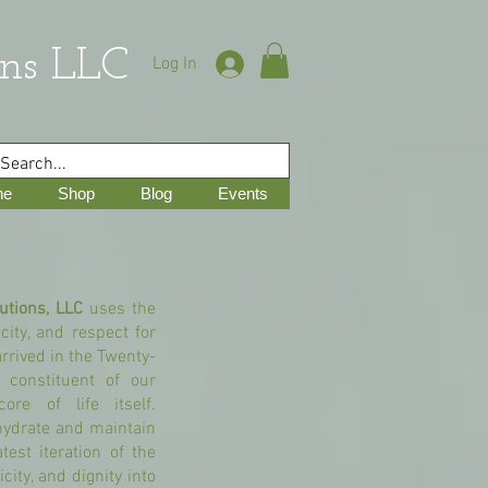
ns LLC
Log In
ne
Shop
Blog
Events
utions, LLC
uses the
city, and respect for
arrived in the Twenty-
 constituent of our
ore of life itself.
hydrate and maintain
test iteration of the
ity, and dignity into