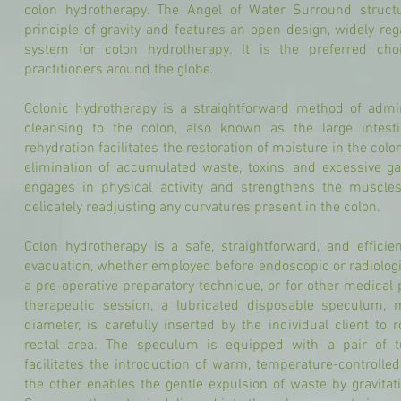
colon hydrotherapy. The Angel of Water Surround struct
principle of gravity and features an open design, widely re
system for colon hydrotherapy. It is the preferred cho
practitioners around the globe.
Colonic hydrotherapy is a straightforward method of admin
cleansing to the colon, also known as the large intest
rehydration facilitates the restoration of moisture in the col
elimination of accumulated waste, toxins, and excessive ga
engages in physical activity and strengthens the muscle
delicately readjusting any curvatures present in the colon.
Colon hydrotherapy is a safe, straightforward, and effici
evacuation, whether employed before endoscopic or radiologic
a pre-operative preparatory technique, or for other medical
therapeutic session, a lubricated disposable speculum
diameter, is carefully inserted by the individual client to
rectal area. The speculum is equipped with a pair of 
facilitates the introduction of warm, temperature-controlled 
the other enables the gentle expulsion of waste by gravitat