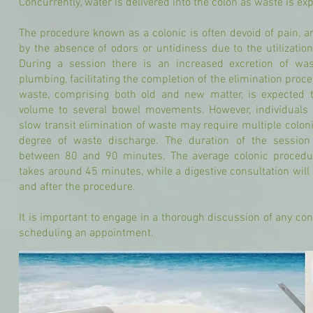
Concurrently, water is delivered into the colon as waste is exp
The procedure known as a colonic is often devoid of pain, an
by the absence of odors or untidiness due to the utilizatio
During a session there is an increased excretion of wa
plumbing, facilitating the completion of the elimination proc
waste, comprising both old and new matter, is expected 
volume to several bowel movements. However, individuals 
slow transit elimination of waste may require multiple coloni
degree of waste discharge. The duration of the session
between 80 and 90 minutes. The average colonic procedur
takes around 45 minutes, while a digestive consultation wil
and after the procedure.
It is important to engage in a thorough discussion of any con
scheduling an appointment.