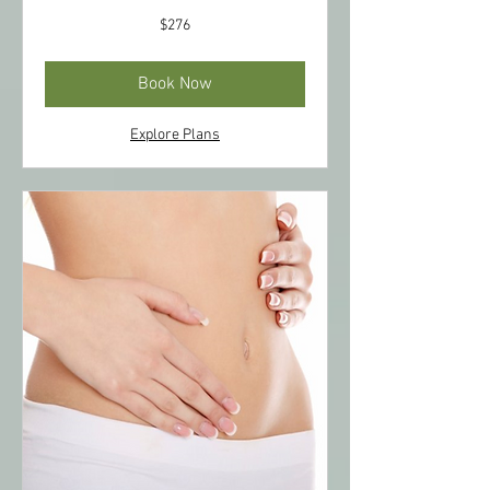
276
$276
US
dollars
Book Now
Explore Plans