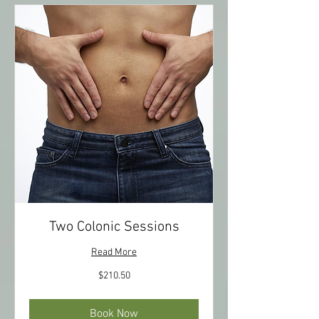
Two Colonic Sessions
Read More
210.50
$210.50
US
dollars
Book Now