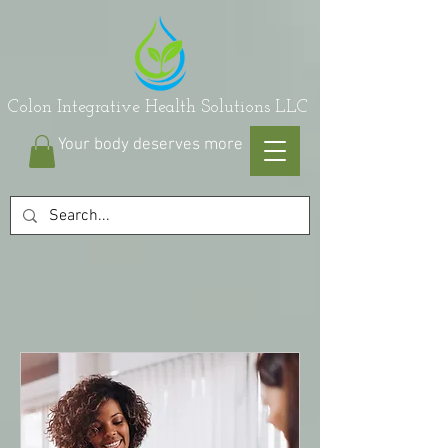
on Integrative Health Solutions LLC
Your body deserves more