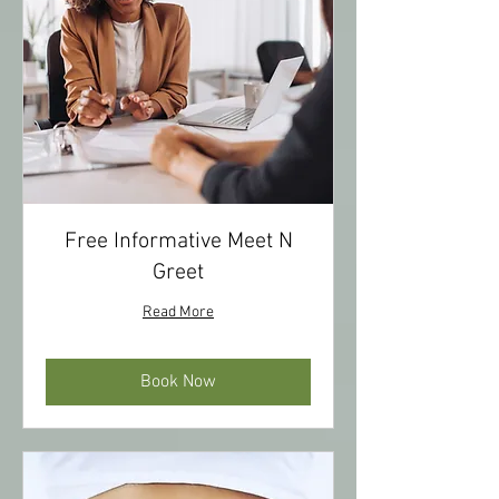
Free Informative Meet N
Greet
Read More
Book Now