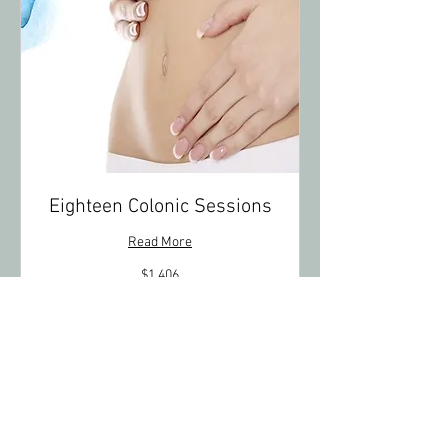
Eighteen Colonic Sessions
Read More
1,406
$1,406
US
dollars
Book Now
Explore Plans