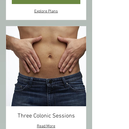
Explore Plans
Three Colonic Sessions
Read More