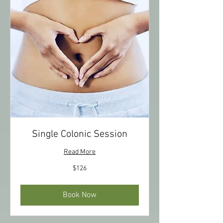
Single Colonic Session
Read More
126
$126
US
dollars
Book Now