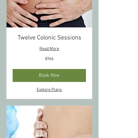
Twelve Colonic Sessions
Read More
966
$966
US
dollars
Book Now
Explore Plans