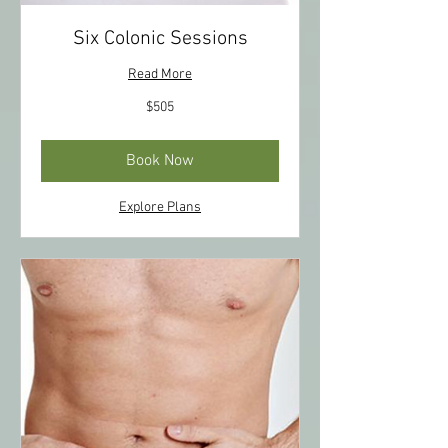
Six Colonic Sessions
Read More
505
$505
US
dollars
Book Now
Explore Plans