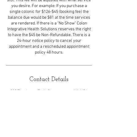
slot. This fee will be adjusted with what service
you desire. For example: If you purchase a
single colonic for $126-$45 (booking fee) the
balance due would be $81 at the time services
are rendered. If there is a "No Show" Colon
Integrative Health Solutions reserves the right
to have the $45 be Non-Refundable. There is a
24-hour notice policy to cancel your
appointment and a rescheduled appointment
policy 48 hours.
Contact Details
888 Thackeray Trail, Oconomowoc, WI, USA
© 2024 Colon Integrative Health Solutions LLC.
Powered and secured by
Wix