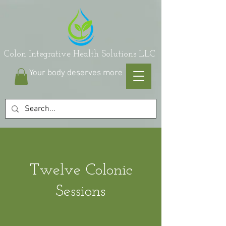
on Integrative Health Solutions LLC
Your body deserves more
Twelve Colonic
Sessions