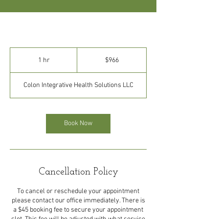
966
US
1 hr
1
$966
dollars
h
Colon Integrative Health Solutions LLC
Book Now
Cancellation Policy
To cancel or reschedule your appointment
please contact our office immediately. There is
a $45 booking fee to secure your appointment