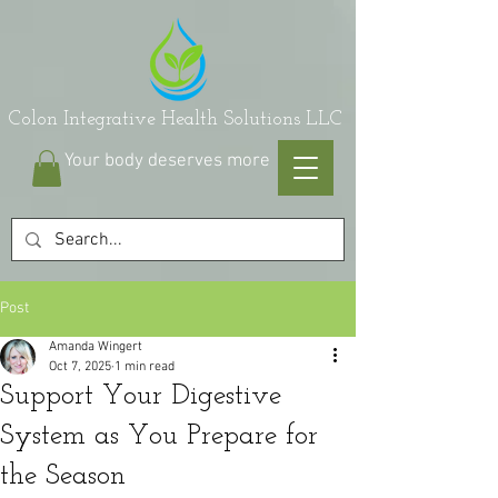
on Integrative Health Solutions LLC
Your body deserves more
Post
Amanda Wingert
Oct 7, 2025
1 min read
Support Your Digestive
System as You Prepare for
the Season