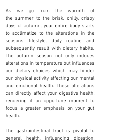
As we go from the warmth of 
the summer to the brisk, chilly, crispy 
days of autumn, your entire body starts 
to acclimatize to the alterations in the 
seasons, lifestyle, daily routine and 
subsequently result with dietary habits. 
The autumn season not only induces 
alterations in temperature but influences 
our dietary choices which may hinder 
our physical activity affecting our mental 
and emotional health. These alterations 
can directly affect your digestive health, 
rendering it an opportune moment to 
focus a greater emphasis on your gut 
health.
The gastrointestinal tract is pivotal to 
general health, influencing digestion, 