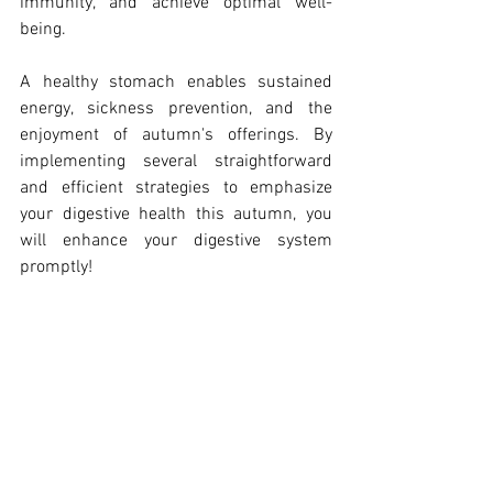
immunity, and achieve optimal well-
being.
A healthy stomach enables sustained 
energy, sickness prevention, and the 
enjoyment of autumn's offerings. By 
implementing several straightforward 
and efficient strategies to emphasize 
your digestive health this autumn, you 
will enhance your digestive system 
promptly!