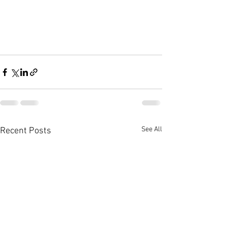
See All
Recent Posts