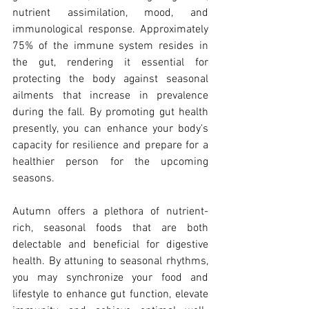
nutrient assimilation, mood, and 
immunological response. Approximately 
75% of the immune system resides in 
the gut, rendering it essential for 
protecting the body against seasonal 
ailments that increase in prevalence 
during the fall. By promoting gut health 
presently, you can enhance your body's 
capacity for resilience and prepare for a 
healthier person for the upcoming 
seasons.
Autumn offers a plethora of nutrient-
rich, seasonal foods that are both 
delectable and beneficial for digestive 
health. By attuning to seasonal rhythms, 
you may synchronize your food and 
lifestyle to enhance gut function, elevate 