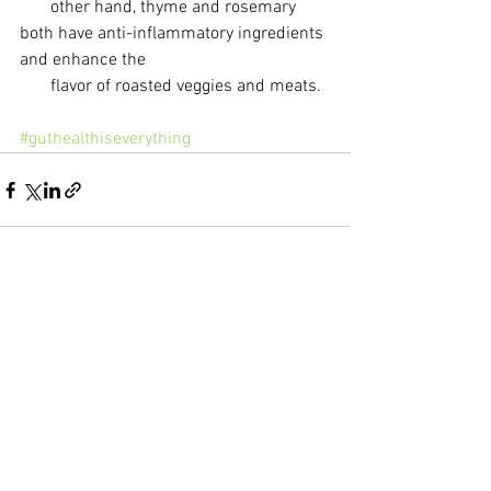
       other hand, thyme and rosemary 
both have anti-inflammatory ingredients 
and enhance the 
       flavor of roasted veggies and meats.
#guthealthiseverything
See All
Recent Posts