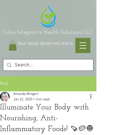
on Integrative Health Solutions LLC
Your body deserves more
Post
Amanda Wingert
Jan 22, 2025
1 min read
Illuminate Your Body with
Nourishing, Anti-
Inflammatory Foods! 🍠🥔🧅