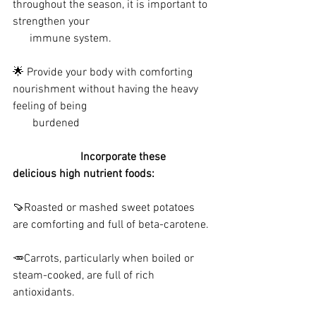
throughout the season, it is important to 
strengthen your 
      immune system.
🌟 Provide your body with comforting 
nourishment without having the heavy 
feeling of being 
       burdened
                        Incorporate these 
delicious high nutrient foods:
🍠Roasted or mashed sweet potatoes 
are comforting and full of beta-carotene.
🥕Carrots, particularly when boiled or 
steam-cooked, are full of rich 
antioxidants.