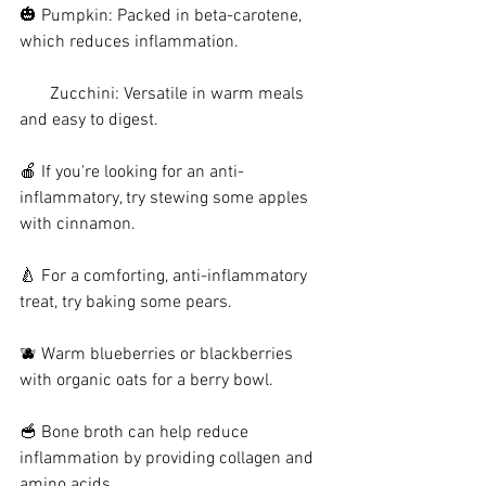
🎃 Pumpkin: Packed in beta-carotene, 
which reduces inflammation.
       Zucchini: Versatile in warm meals 
and easy to digest.
🍎 If you're looking for an anti-
inflammatory, try stewing some apples 
with cinnamon.
🍐 For a comforting, anti-inflammatory 
treat, try baking some pears.
🫐 Warm blueberries or blackberries 
with organic oats for a berry bowl.
🥣 Bone broth can help reduce 
inflammation by providing collagen and 
amino acids.