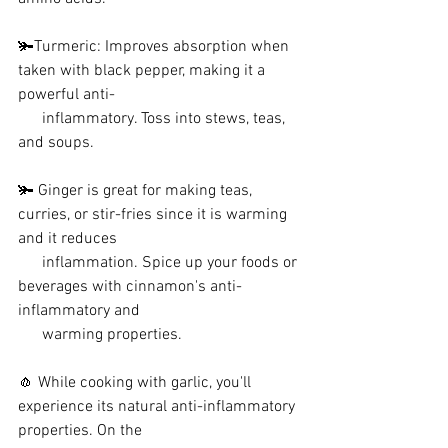
🫚Turmeric: Improves absorption when 
taken with black pepper, making it a 
powerful anti-   
      inflammatory. Toss into stews, teas, 
and soups.
🫚 Ginger is great for making teas, 
curries, or stir-fries since it is warming 
and it reduces 
      inflammation. Spice up your foods or 
beverages with cinnamon's anti-
inflammatory and    
      warming properties.
🧄 While cooking with garlic, you'll 
experience its natural anti-inflammatory 
properties. On the 