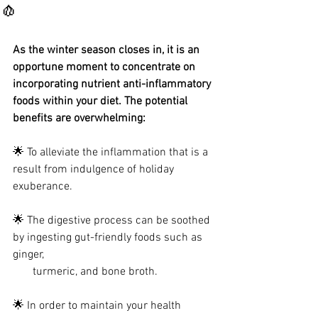
🧄
As the winter season closes in, it is an 
opportune moment to concentrate on 
incorporating nutrient anti-inflammatory 
foods within your diet. The potential 
benefits are overwhelming:
🌟 To alleviate the inflammation that is a 
result from indulgence of holiday 
exuberance.
🌟 The digestive process can be soothed 
by ingesting gut-friendly foods such as 
ginger, 
       turmeric, and bone broth.
🌟 In order to maintain your health 